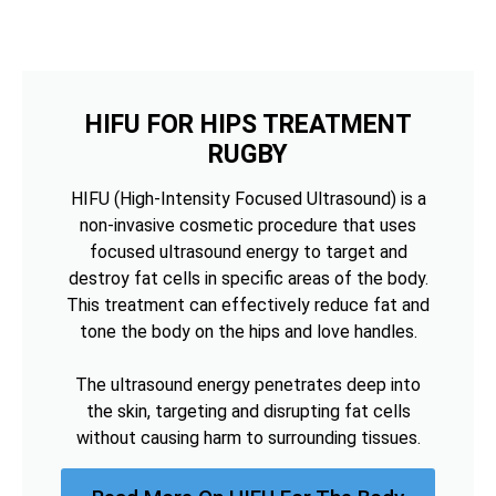
HIFU FOR HIPS TREATMENT
RUGBY
HIFU (High-Intensity Focused Ultrasound) is a
non-invasive cosmetic procedure that uses
focused ultrasound energy to target and
destroy fat cells in specific areas of the body.
This treatment can effectively reduce fat and
tone the body on the hips and love handles.
The ultrasound energy penetrates deep into
the skin, targeting and disrupting fat cells
without causing harm to surrounding tissues.