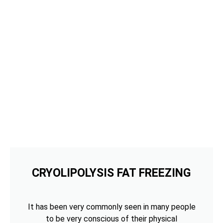
CRYOLIPOLYSIS FAT FREEZING
It has been very commonly seen in many people
to be very conscious of their physical