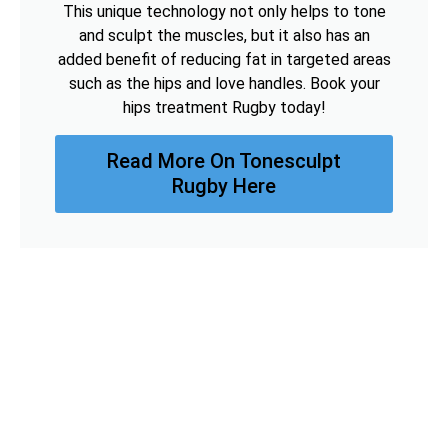
This unique technology not only helps to tone
and sculpt the muscles, but it also has an
added benefit of reducing fat in targeted areas
such as the hips and love handles. Book your
hips treatment Rugby today!
Read More On Tonesculpt
Rugby Here