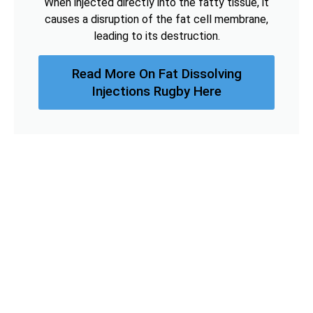
When injected directly into the fatty tissue, it
causes a disruption of the fat cell membrane,
leading to its destruction.
Read More On Fat Dissolving
Injections Rugby Here