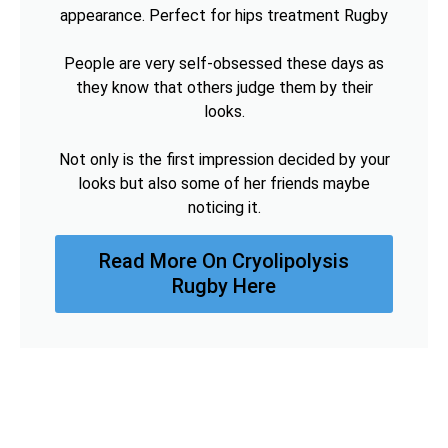
appearance. Perfect for hips treatment Rugby
People are very self-obsessed these days as
they know that others judge them by their
looks.
Not only is the first impression decided by your
looks but also some of her friends maybe
noticing it.
Read More On Cryolipolysis
Rugby Here