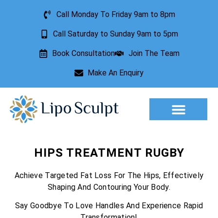
Call Monday To Friday 9am to 8pm
Call Saturday to Sunday 9am to 5pm
Book Consultation
Join The Team
Make An Enquiry
Aesthetic Treatments
Lesion Removal
Incontinence Treatment
HIPS TREATMENT RUGBY
Achieve Targeted Fat Loss For The Hips, Effectively
Shaping And Contouring Your Body.
Say Goodbye To Love Handles And Experience Rapid
Transformation!