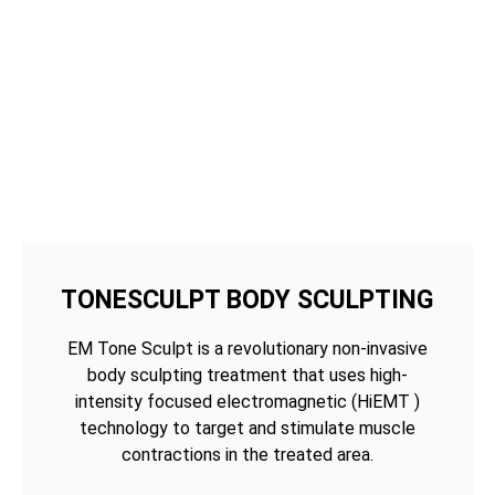
TONESCULPT BODY SCULPTING
EM Tone Sculpt is a revolutionary non-invasive
body sculpting treatment that uses high-
intensity focused electromagnetic (HiEMT )
technology to target and stimulate muscle
contractions in the treated area.