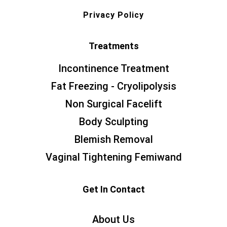
Privacy Policy
Treatments
Incontinence Treatment
Fat Freezing - Cryolipolysis
Non Surgical Facelift
Body Sculpting
Blemish Removal
Vaginal Tightening Femiwand
Get In Contact
About Us