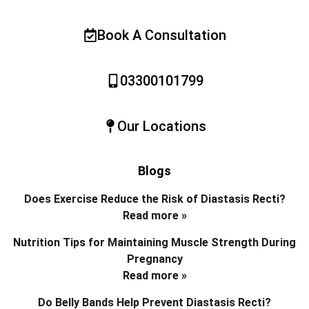
Book A Consultation
03300101799
Our Locations
Blogs
Does Exercise Reduce the Risk of Diastasis Recti?
Read more »
Nutrition Tips for Maintaining Muscle Strength During
Pregnancy
Read more »
Do Belly Bands Help Prevent Diastasis Recti?