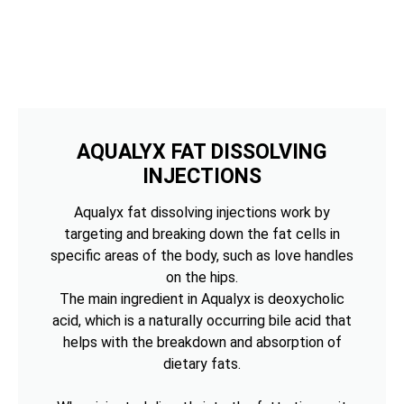
AQUALYX FAT DISSOLVING
INJECTIONS
Aqualyx fat dissolving injections work by
targeting and breaking down the fat cells in
specific areas of the body, such as love handles
on the hips.
The main ingredient in Aqualyx is deoxycholic
acid, which is a naturally occurring bile acid that
helps with the breakdown and absorption of
dietary fats.