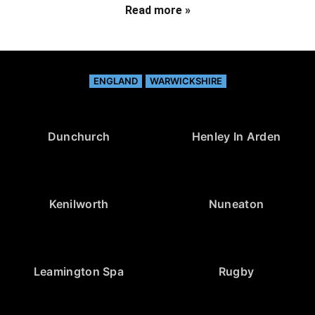
Read more »
ENGLAND
WARWICKSHIRE
Dunchurch
Henley In Arden
Kenilworth
Nuneaton
Leamington Spa
Rugby