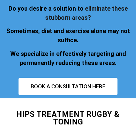
Do you desire a solution to
eliminate these
stubborn areas?
Sometimes, diet and exercise alone may not
suffice.
We specialize in effectively targeting and
permanently reducing these areas.
BOOK A CONSULTATION HERE
HIPS TREATMENT RUGBY &
TONING