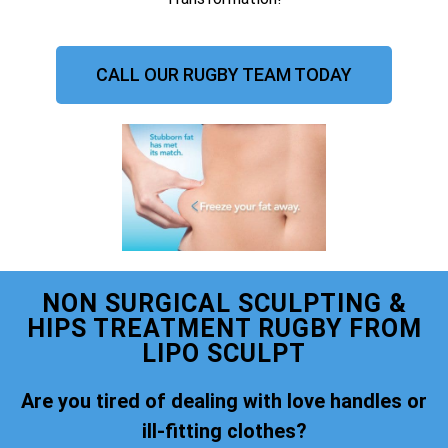
CALL OUR RUGBY TEAM TODAY
NON SURGICAL SCULPTING &
HIPS TREATMENT RUGBY FROM
LIPO SCULPT
Are you tired of dealing with love handles or
ill-fitting clothes?