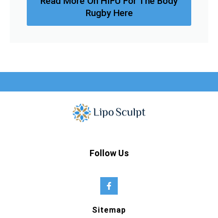
Read More On HIFU For The Body
Rugby Here
Follow Us
Sitemap