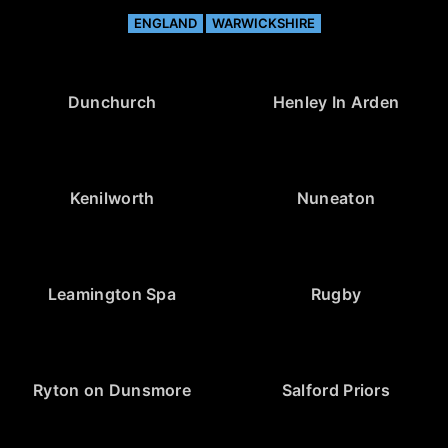
ENGLAND
WARWICKSHIRE
Dunchurch
Henley In Arden
Kenilworth
Nuneaton
Leamington Spa
Rugby
Ryton on Dunsmore
Salford Priors