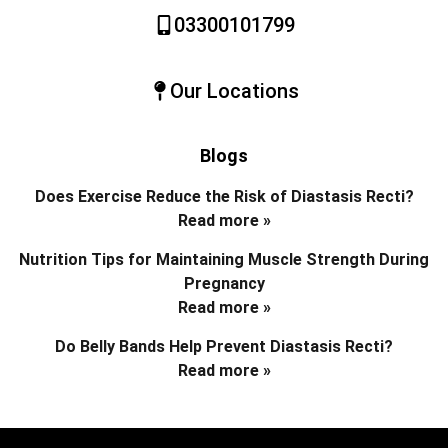
03300101799
Our Locations
Blogs
Does Exercise Reduce the Risk of Diastasis Recti?
Read more »
Nutrition Tips for Maintaining Muscle Strength During
Pregnancy
Read more »
Do Belly Bands Help Prevent Diastasis Recti?
Read more »