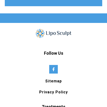
Follow Us
Sitemap
Privacy Policy
Treatments