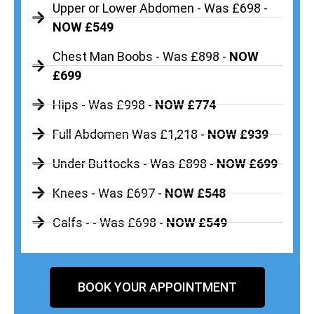
Upper or Lower Abdomen - Was £698 -
NOW £549
Chest Man Boobs - Was £898 -
NOW
£699
Hips - Was £998 -
NOW £774
Full Abdomen Was £1,218 -
NOW £939
Under Buttocks - Was £898 -
NOW £699
Knees - Was £697 -
NOW £548
Calfs - - Was £698 -
NOW £549
BOOK YOUR APPOINTMENT