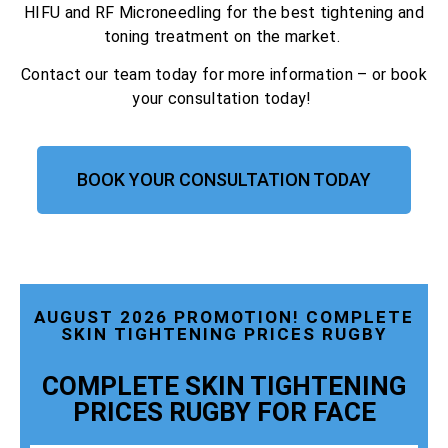
HIFU and RF Microneedling for the best tightening and
toning treatment on the market.
Contact our team today for more information – or book
your consultation today!
BOOK YOUR CONSULTATION TODAY
AUGUST 2026 PROMOTION! COMPLETE
SKIN TIGHTENING PRICES RUGBY
COMPLETE SKIN TIGHTENING
PRICES RUGBY FOR FACE