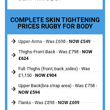
COMPLETE SKIN TIGHTENING
PRICES RUGBY FOR BODY
Upper-Arms - Was £698 -
NOW £549
Thighs-Front-Back - Was £798 -
NOW
£624
Full-Thighs (front, back ,sides) - Was
£1,150 -
NOW £904
Upper Back(bra strap area) - Was £758 -
NOW £594
Flanks - Was £898 -
NOW £699