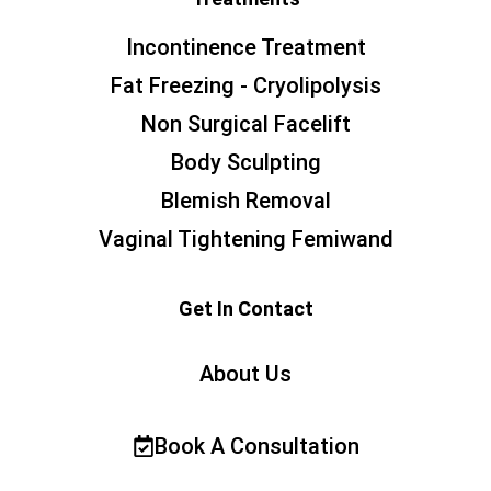
Incontinence Treatment
Fat Freezing - Cryolipolysis
Non Surgical Facelift
Body Sculpting
Blemish Removal
Vaginal Tightening Femiwand
Get In Contact
About Us
Book A Consultation