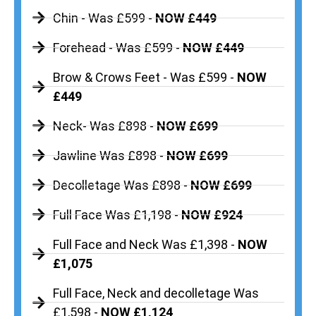
Chin - Was £599 -
NOW £449
Forehead - Was £599 -
NOW £449
Brow & Crows Feet - Was £599 -
NOW
£449
Neck- Was £898 -
NOW £699
Jawline Was £898 -
NOW £699
Decolletage Was £898 -
NOW £699
Full Face Was £1,198 -
NOW £924
Full Face and Neck Was £1,398 -
NOW
£1,075
Full Face, Neck and decolletage Was
£1,598 -
NOW £1,124