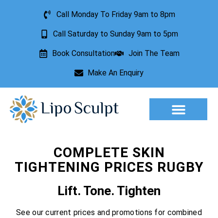
Call Monday To Friday 9am to 8pm
Call Saturday to Sunday 9am to 5pm
Book Consultation
Join The Team
Make An Enquiry
Aesthetic Treatments
Lesion Removal
Incontinence Treatment
COMPLETE SKIN
TIGHTENING PRICES RUGBY
Lift. Tone. Tighten
See our current prices and promotions for combined