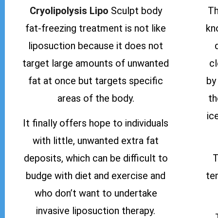
Cryolipolysis Lipo
Sculpt body
Th
fat-freezing treatment is not like
kn
liposuction because it does not
target large amounts of unwanted
c
fat at once but targets specific
by
areas of the body.
th
ic
It finally offers hope to individuals
with little, unwanted extra fat
deposits, which can be difficult to
T
budge with diet and exercise and
te
who don’t want to undertake
invasive liposuction therapy.