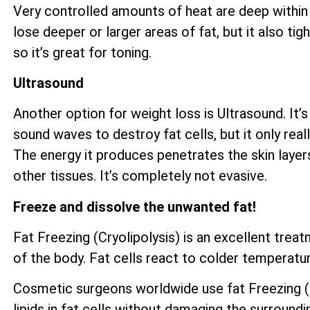
Very controlled amounts of heat are deep within 
lose deeper or larger areas of fat, but it also ti
so it’s great for toning.
Ultrasound
Another option for weight loss is Ultrasound. It’s
sound waves to destroy fat cells, but it only reall
The energy it produces penetrates the skin layer
other tissues. It’s completely not evasive.
Freeze and dissolve the unwanted fat!
Fat Freezing (Cryolipolysis) is an excellent tre
of the body. Fat cells react to colder temperatur
Cosmetic surgeons worldwide use fat Freezing (Cr
lipids in fat cells without damaging the surroundi