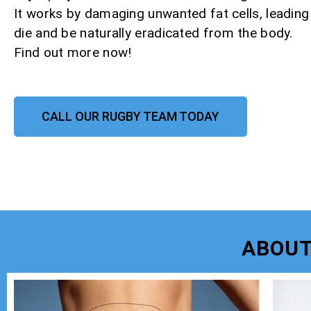
It works by damaging unwanted fat cells, leadin
die and be naturally eradicated from the body.
Find out more now!
CALL OUR RUGBY TEAM TODAY
ABOUT