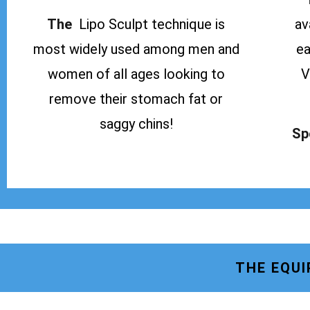
The
Lipo Sculpt technique is
av
most widely used among men and
ea
women of all ages looking to
V
remove their stomach fat or
saggy chins!
Sp
THE EQUI