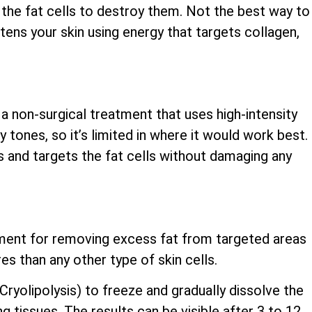
the fat cells to destroy them. Not the best way to
ghtens your skin using energy that targets collagen,
 a non-surgical treatment that uses high-intensity
y tones, so it’s limited in where it would work best.
s and targets the fat cells without damaging any
atment for removing excess fat from targeted areas
es than any other type of skin cells.
yolipolysis) to freeze and gradually dissolve the
ng tissues. The results can be visible after 3 to 12