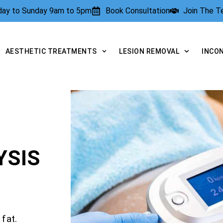
rday to Sunday 9am to 5pm
Book Consultation
Join The 
AESTHETIC TREATMENTS
LESION REMOVAL
INCO
YSIS
fat.