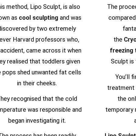
is method, Lipo Sculpt, is also
The proced
own as
cool sculpting
and was
compared 
discovered by two extremely
fanta
lever Harvard professors who,
the
Cryo
 accident, came across it when
freezing
ey realised that toddlers given
Sculpt is 
e pops shed unwanted fat cells
You’ll f
in their cheeks.
treatment 
hey recognised that the cold
the onl
mperature was responsible and
temporary 
began investigating it.
The process has been readily
Lipo Sculpt