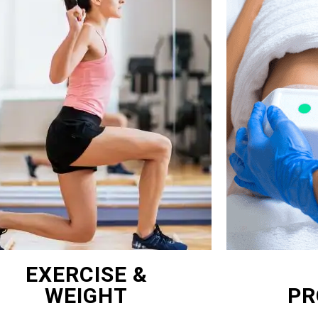
EXERCISE &
WEIGHT
PR