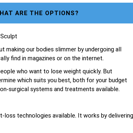
HAT ARE THE OPTIONS?
 Sculpt
ut making our bodies slimmer by undergoing all
lly find in magazines or on the internet.
people who want to lose weight quickly. But
ermine which suits you best, both for your budget
 non-surgical systems and treatments available.
-loss technologies available. It works by deliverin