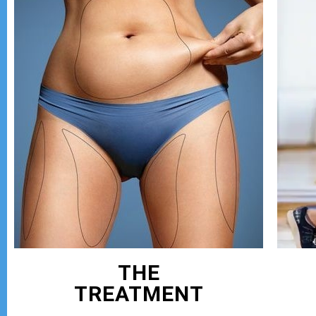
THE
TREATMENT