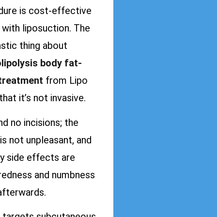
ure is cost-effective
with liposuction. The
stic thing about
lipolysis body fat-
 treatment
from Lipo
that it’s not invasive.
ind no incisions; the
is not unpleasant, and
y side effects are
redness and numbness
afterwards.
targets subcutaneous