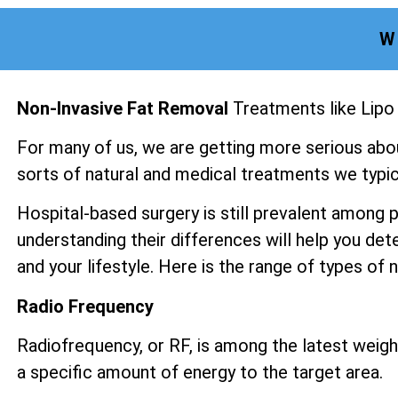
W
Non-Invasive Fat Removal
Treatments like Lipo
For many of us, we are getting more serious abo
sorts of natural and medical treatments we typica
Hospital-based surgery is still prevalent among 
understanding their differences will help you det
and your lifestyle. Here is the range of types of
Radio Frequency
Radiofrequency, or RF, is among the latest weight
a specific amount of energy to the target area.