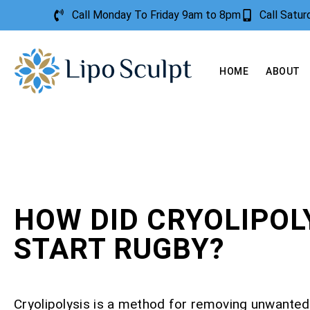
Call Monday To Friday 9am to 8pm
Call Satu
HOME
ABOUT
HOW DID CRYOLIPOL
START RUGBY?
Cryolipolysis is a method for removing unwanted 