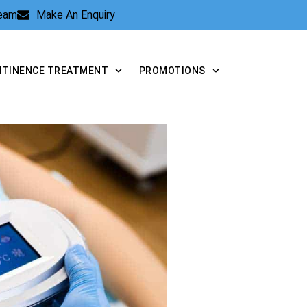
Team
Make An Enquiry
NTINENCE TREATMENT
PROMOTIONS