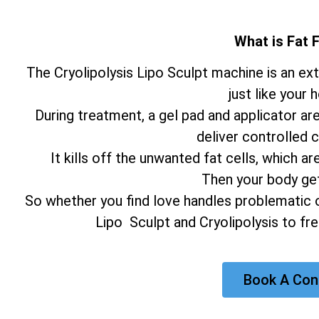
What is Fat 
The Cryolipolysis Lipo Sculpt machine is an e
just like your 
During treatment, a gel pad and applicator ar
deliver controlled c
It kills off the unwanted fat cells, which
Then your body gets
So whether you find love handles problematic o
Lipo Sculpt and Cryolipolysis to fr
Book A Con