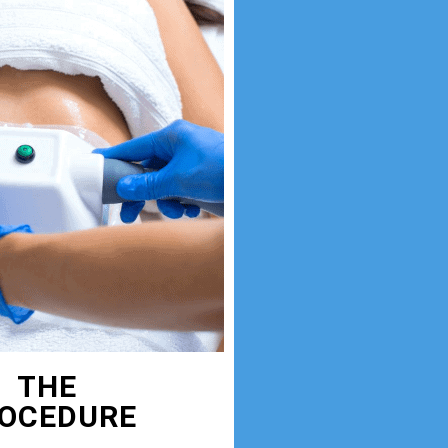
THE
OCEDURE