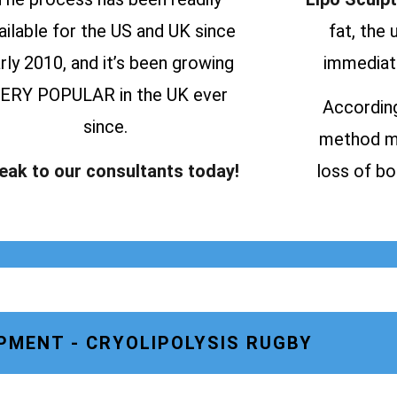
ailable for the US and UK since
fat, the
rly 2010, and it’s been growing
immediate
ERY POPULAR in the UK ever
According
since.
method ma
eak to our consultants today!
loss of bo
PMENT - CRYOLIPOLYSIS RUGBY