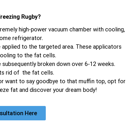
Freezing Rugby
?
xtremely high-power vacuum chamber with cooling,
home refrigerator.
e applied to the targeted area. These applicators
ooling to the fat cells.
 are subsequently broken down over 6-12 weeks.
 rid of the fat cells.
r want to say goodbye to that muffin top, opt for
eeze fat and discover your dream body!
sultation Here