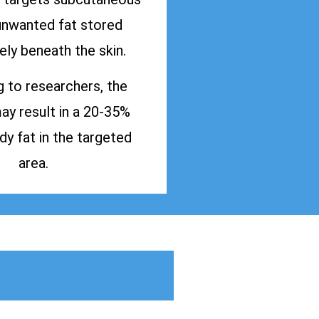
 unwanted fat stored
ly beneath the skin.
 to researchers, the
y result in a 20-35%
dy fat in the targeted
area.