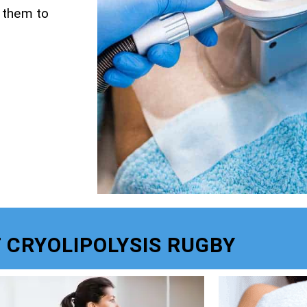
g them to
 CRYOLIPOLYSIS RUGBY