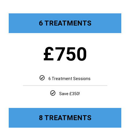
6 TREATMENTS
£
750
6 Treatment Sessions
Save £350!
8 TREATMENTS