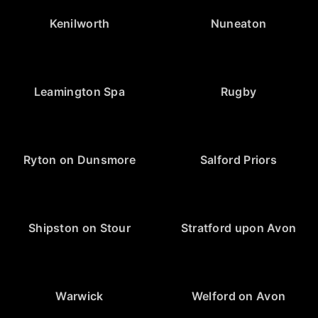
Kenilworth
Nuneaton
Leamington Spa
Rugby
Ryton on Dunsmore
Salford Priors
Shipston on Stour
Stratford upon Avon
Warwick
Welford on Avon