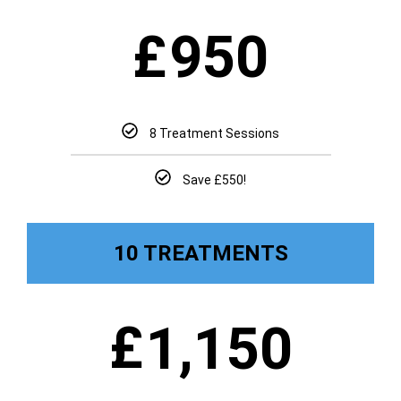
£
950
8 Treatment Sessions
Save £550!
10 TREATMENTS
£
1,150