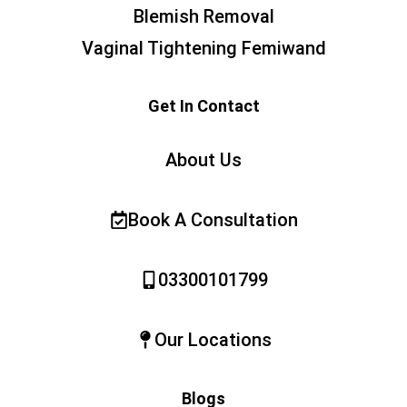
Blemish Removal
Vaginal Tightening Femiwand
Get In Contact
About Us
Book A Consultation
03300101799
Our Locations
Blogs