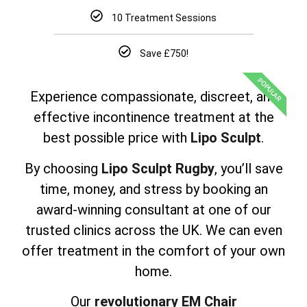
10 Treatment Sessions
Save £750!
POPULAR
Experience compassionate, discreet, and
effective incontinence treatment at the
best possible price with
Lipo Sculpt
.
By choosing
Lipo Sculpt Rugby
, you’ll save
time, money, and stress by booking an
award-winning consultant at one of our
trusted clinics across the UK. We can even
offer treatment in the comfort of your own
home.
Our
revolutionary EM Chair