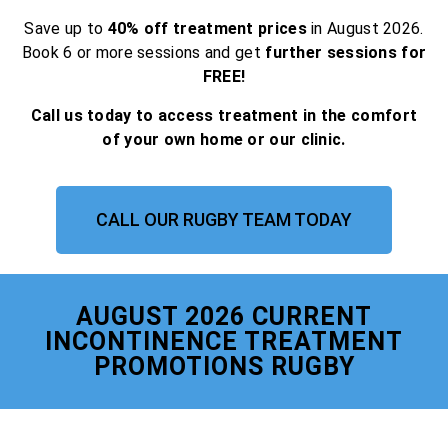
Save up to
40% off treatment prices
in August 2026.
Book 6 or more sessions and get
further sessions for
FREE!
Call us today to access treatment in the comfort
of your own home or our clinic.
CALL OUR RUGBY TEAM TODAY
AUGUST 2026 CURRENT
INCONTINENCE TREATMENT
PROMOTIONS RUGBY