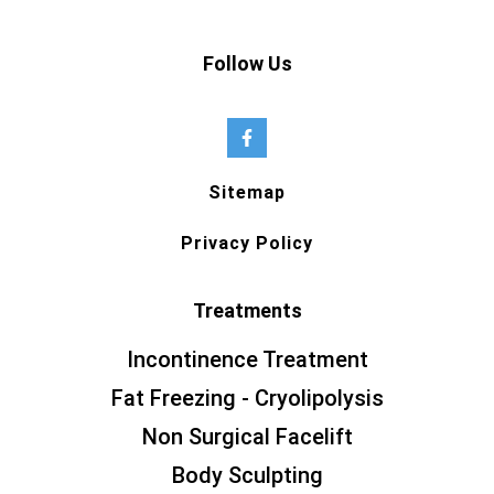
Follow Us
Sitemap
Privacy Policy
Treatments
Incontinence Treatment
Fat Freezing - Cryolipolysis
Non Surgical Facelift
Body Sculpting