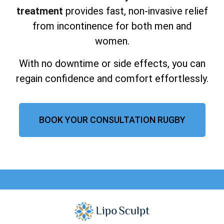
treatment
provides fast, non-invasive relief
from incontinence for both men and
women.
With no downtime or side effects, you can
regain confidence and comfort effortlessly.
BOOK YOUR CONSULTATION RUGBY