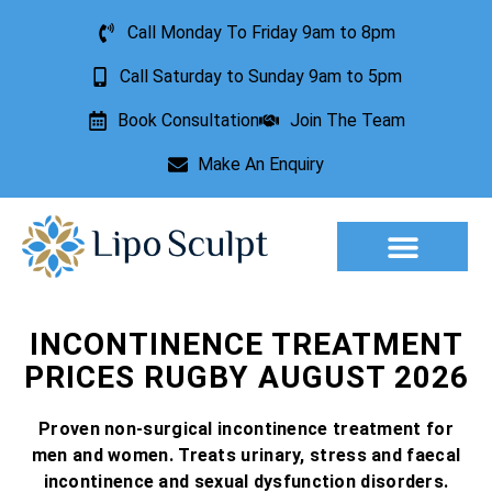
Call Monday To Friday 9am to 8pm
Call Saturday to Sunday 9am to 5pm
Book Consultation
Join The Team
Make An Enquiry
Aesthetic Treatments
Lesion Removal
Incontinence Treatment
INCONTINENCE TREATMENT
PRICES RUGBY AUGUST 2026
Proven non-surgical incontinence treatment for
men and women. Treats urinary, stress and faecal
incontinence and sexual dysfunction disorders.