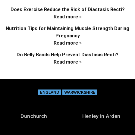
Does Exercise Reduce the Risk of Diastasis Recti?
Read more »
Nutrition Tips for Maintaining Muscle Strength During
Pregnancy
Read more »
Do Belly Bands Help Prevent Diastasis Recti?
Read more »
ENGLAND
WARWICKSHIRE
Dunchurch
Henley In Arden