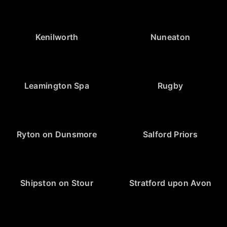
Kenilworth
Nuneaton
Leamington Spa
Rugby
Ryton on Dunsmore
Salford Priors
Shipston on Stour
Stratford upon Avon