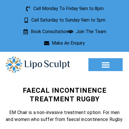
Call Monday To Friday 9am to 8pm
Call Saturday to Sunday 9am to 5pm
Book Consultation
Join The Team
Make An Enquiry
Aesthetic Treatments
Lesion Removal
Incontinence Treatment
FAECAL INCONTINENCE
TREATMENT RUGBY
EM Chair is a non-invasive treatment option. For men
and women who suffer from faecal incontinence Rugby.