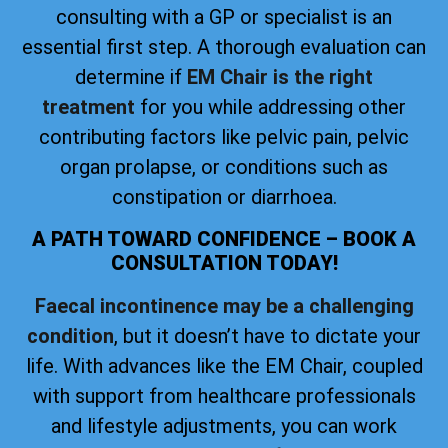
consulting with a GP or specialist is an
essential first step. A thorough evaluation can
determine if
EM Chair is the right
treatment
for you while addressing other
contributing factors like pelvic pain, pelvic
organ prolapse, or conditions such as
constipation or diarrhoea.
A PATH TOWARD CONFIDENCE – BOOK A
CONSULTATION TODAY!
Faecal incontinence may be a challenging
condition
, but it doesn’t have to dictate your
life. With advances like the EM Chair, coupled
with support from healthcare professionals
and lifestyle adjustments, you can work