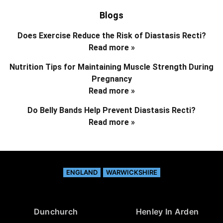
Blogs
Does Exercise Reduce the Risk of Diastasis Recti?
Read more »
Nutrition Tips for Maintaining Muscle Strength During
Pregnancy
Read more »
Do Belly Bands Help Prevent Diastasis Recti?
Read more »
ENGLAND
WARWICKSHIRE
Dunchurch
Henley In Arden