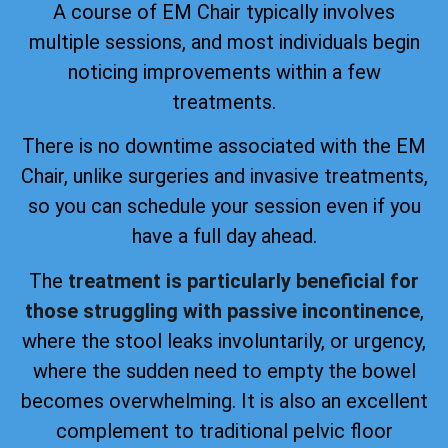
A course of EM Chair typically involves
multiple sessions, and most individuals begin
noticing improvements within a few
treatments.
There is no downtime associated with the EM
Chair, unlike surgeries and invasive treatments,
so you can schedule your session even if you
have a full day ahead.
The
treatment is particularly beneficial for
those struggling with passive incontinence
,
where the stool leaks involuntarily, or urgency,
where the sudden need to empty the bowel
becomes overwhelming. It is also an excellent
complement to traditional pelvic floor