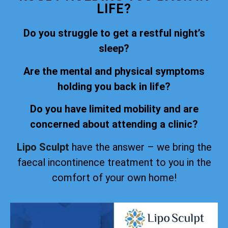
LIFE?
Do you struggle to get a restful night’s
sleep?
Are the mental and physical symptoms
holding you back in life?
Do you have limited mobility and are
concerned about attending a clinic?
Lipo Sculpt
have the answer – we bring the
faecal incontinence treatment to you in the
comfort of your own home!