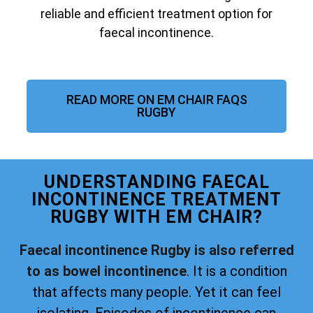
reliable and efficient treatment option for
faecal incontinence.
READ MORE ON EM CHAIR FAQS
RUGBY
UNDERSTANDING FAECAL
INCONTINENCE TREATMENT
RUGBY WITH EM CHAIR?
Faecal incontinence Rugby is also referred
to as bowel incontinence
. It is a condition
that affects many people. Yet it can feel
isolating. Episodes of incontinence can