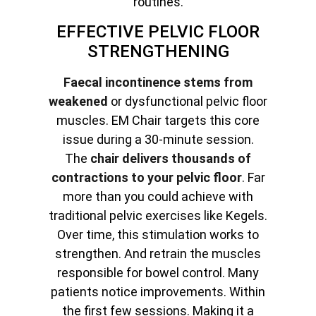
routines.
EFFECTIVE PELVIC FLOOR
STRENGTHENING
Faecal incontinence stems from
weakened
or dysfunctional pelvic floor
muscles. EM Chair targets this core
issue during a 30-minute session.
The
chair delivers thousands of
contractions to your pelvic floor
. Far
more than you could achieve with
traditional pelvic exercises like Kegels.
Over time, this stimulation works to
strengthen. And retrain the muscles
responsible for bowel control. Many
patients notice improvements. Within
the first few sessions. Making it a