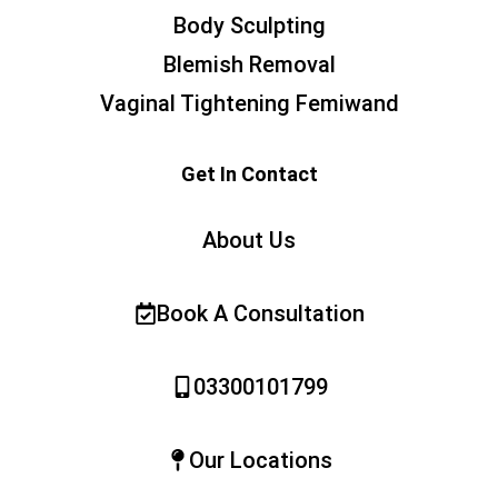
Body Sculpting
Blemish Removal
Vaginal Tightening Femiwand
Get In Contact
About Us
Book A Consultation
03300101799
Our Locations