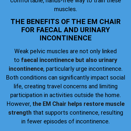
comfortable, hands-free way to train these
muscles.
THE BENEFITS OF THE EM CHAIR
FOR FAECAL AND URINARY
INCONTINENCE
Weak pelvic muscles are not only linked
to
faecal incontinence but also urinary
incontinence
, particularly urge incontinence.
Both conditions can significantly impact social
life, creating travel concerns and limiting
participation in activities outside the home.
However,
the EM Chair helps restore muscle
strength
that supports continence, resulting
in fewer episodes of incontinence.