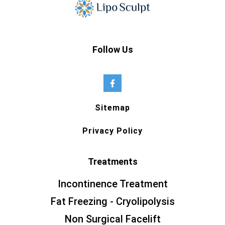
Follow Us
Sitemap
Privacy Policy
Treatments
Incontinence Treatment
Fat Freezing - Cryolipolysis
Non Surgical Facelift