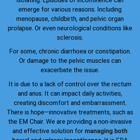
emerge for various reasons. Including
menopause, childbirth, and pelvic organ
prolapse. Or even neurological conditions like
sclerosis.
For some, chronic diarrhoea or constipation.
Or damage to the pelvic muscles can
exacerbate the issue.
It is due to a lack of control over the rectum
and anus. It can impact daily activities,
creating discomfort and embarrassment.
There is hope—innovative treatments, such as
the EM Chair. We are providing a non-invasive
and effective solution for
managing both