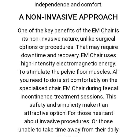
independence and comfort.
A NON-INVASIVE APPROACH
One of the key benefits of the EM Chair is
its non-invasive nature, unlike surgical
options or procedures. That may require
downtime and recovery. EM Chair uses
high-intensity electromagnetic energy.
To stimulate the pelvic floor muscles. All
you need to do is sit comfortably on the
specialised chair. EM Chair during faecal
incontinence treatment sessions. This
safety and simplicity make it an
attractive option. For those hesitant
about invasive procedures. Or those
unable to take time away from their daily