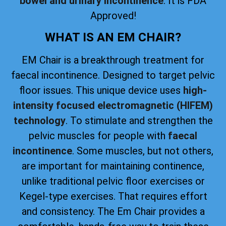
bowel and urinary incontinence
. It is FDA
Approved!
WHAT IS AN EM CHAIR?
EM Chair is a breakthrough treatment for
faecal incontinence. Designed to target pelvic
floor issues. This unique device uses
high-
intensity focused electromagnetic (HIFEM)
technology
. To stimulate and strengthen the
pelvic muscles for people with
faecal
incontinence
. Some muscles, but not others,
are important for maintaining continence,
unlike traditional pelvic floor exercises or
Kegel-type exercises. That requires effort
and consistency. The Em Chair provides a