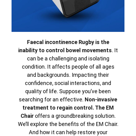
Faecal incontinence Rugby is the
inability to control bowel movements
. It
can be a challenging and isolating
condition. It affects people of all ages
and backgrounds. Impacting their
confidence, social interactions, and
quality of life. Suppose you’ve been
searching for an effective.
Non-invasive
treatment to regain control. The EM
Chair
offers a groundbreaking solution.
We’ll explore the benefits of the EM Chair.
And how it can help restore your