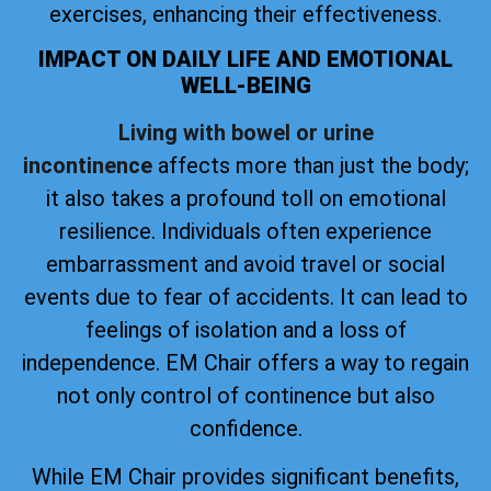
exercises, enhancing their effectiveness.
IMPACT ON DAILY LIFE AND EMOTIONAL
WELL-BEING
Living with bowel or urine
incontinence
affects more than just the body;
it also takes a profound toll on emotional
resilience. Individuals often experience
embarrassment and avoid travel or social
events due to fear of accidents. It can lead to
feelings of isolation and a loss of
independence. EM Chair offers a way to regain
not only control of continence but also
confidence.
While EM Chair provides significant benefits,