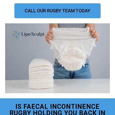
CALL OUR RUGBY TEAM TODAY
IS FAECAL INCONTINENCE
RUGBY HOLDING YOU BACK IN