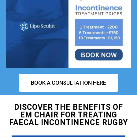
BOOK A CONSULTATION HERE
DISCOVER THE BENEFITS OF
EM CHAIR FOR TREATING
FAECAL INCONTINENCE RUGBY