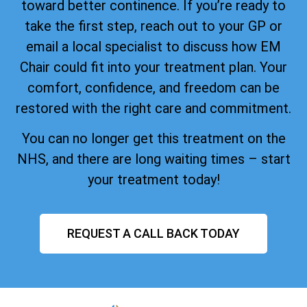
toward better continence. If you’re ready to
take the first step, reach out to your GP or
email a local specialist to discuss how EM
Chair could fit into your treatment plan. Your
comfort, confidence, and freedom can be
restored with the right care and commitment.
You can no longer get this treatment on the
NHS, and there are long waiting times – start
your treatment today!
REQUEST A CALL BACK TODAY