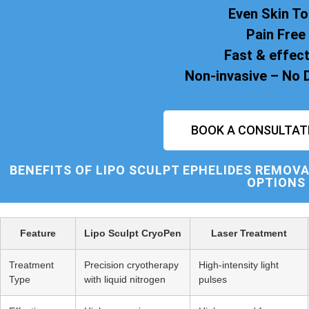
Even Skin T
Pain Free
Fast & effect
Non-invasive – No
BOOK A CONSULTAT
BENEFITS OF
LIPO SCULPT
EPHELIDES REMOVA
OPTIONS
Feature
Lipo Sculpt CryoPen
Laser Treatment
Treatment
Precision cryotherapy
High-intensity light
Type
with liquid nitrogen
pulses