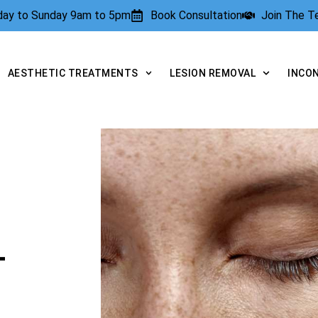
rday to Sunday 9am to 5pm
Book Consultation
Join The 
AESTHETIC TREATMENTS
LESION REMOVAL
INCO
L