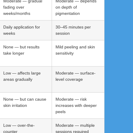
Moderate — gradual
Moderate — depends
fading over
on depth of
weeks/months
pigmentation
Daily application for
30–45 minutes per
weeks
session
None — but results
Mild peeling and skin
take longer
sensitivity
Low — affects large
Moderate — surface-
areas gradually
level coverage
None — but can cause
Moderate — risk
skin irritation
increases with deeper
peels
Low — over-the-
Moderate — multiple
counter
sessions required