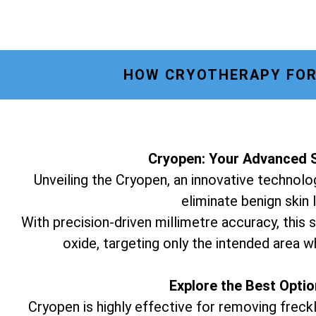
HOW CRYOTHERAPY FOR 
Cryopen: Your Advanced S
Unveiling the Cryopen, an innovative technolog
eliminate benign skin 
With precision-driven millimetre accuracy, this s
oxide, targeting only the intended area w
Explore the Best Opti
Cryopen is highly effective for removing freckl