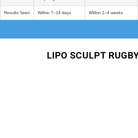
Results Seen
Within 7–14 days
Within 2–4 weeks
LIPO SCULPT RUGB