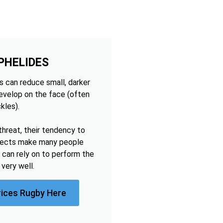
PHELIDES
 can reduce small, darker
develop on the face (often
kles).
threat, their tendency to
ffects make many people
 can rely on to perform the
very well.
rices Rugby Here