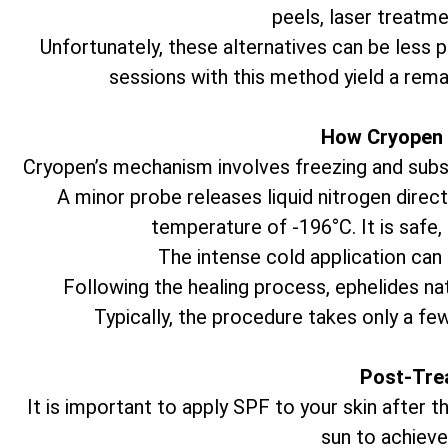
peels, laser treatme
Unfortunately, these alternatives can be less 
sessions with this method yield a rema
How Cryopen 
Cryopen’s mechanism involves freezing and subseq
A minor probe releases liquid nitrogen direct
temperature of -196°C. It is safe,
The intense cold application can 
Following the healing process, ephelides natu
Typically, the procedure takes only a fe
Post-Tre
It is important to apply SPF to your skin after
sun to achieve