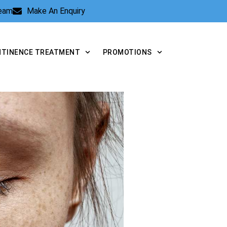
Team
Make An Enquiry
NTINENCE TREATMENT
PROMOTIONS