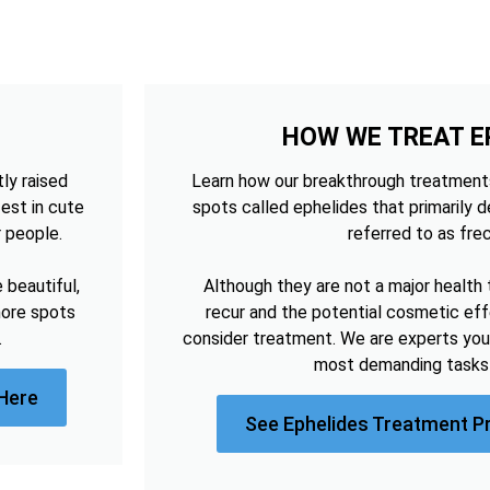
HOW WE TREAT E
tly raised
Learn how our breakthrough treatments
est in cute
spots called ephelides that primarily 
r people.
referred to as frec
beautiful,
Although they are not a major health 
more spots
recur and the potential cosmetic e
.
consider treatment. We are experts you
most demanding tasks 
Here
See Ephelides Treatment P