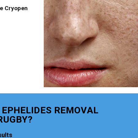
ve Cryopen
 EPHELIDES REMOVAL
RUGBY?
ults