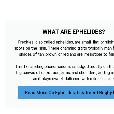
WHAT ARE EPHELIDES?
Freckles, also called ephelides, are small, flat, or sligh
spots on the skin. These charming traits typically manif
shades of tan, brown, or red and are irresistible to fai
This fascinating phenomenon is smudged mostly on the 
big canvas of one’s face, arms, and shoulders, adding 
as it plays sweet dalliance with mild sunshine
Read More On Ephelides Treatment Rugby 