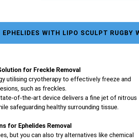
EPHELIDES WITH LIPO SCULPT RUGBY
olution for Freckle Removal
y utilising cryotherapy to effectively freeze and
lesions, such as freckles.
tate-of-the-art device delivers a fine jet of nitrous
hile safeguarding healthy surrounding tissue.
ons for Ephelides Removal
es, but you can also try alternatives like chemical