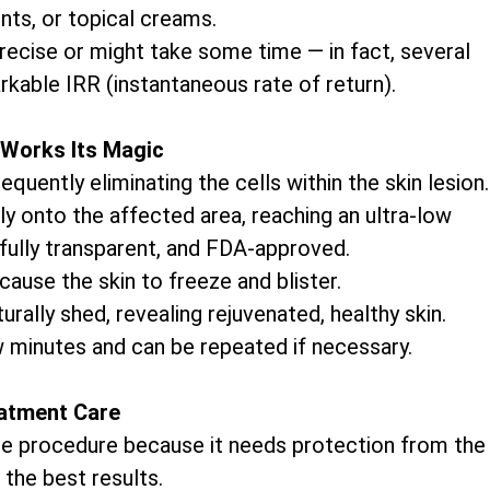
nts, or topical creams.
precise or might take some time — in fact, several
rkable IRR (instantaneous rate of return).
Works Its Magic
uently eliminating the cells within the skin lesion.
ly onto the affected area, reaching an ultra-low
 fully transparent, and FDA-approved.
cause the skin to freeze and blister.
rally shed, revealing rejuvenated, healthy skin.
w minutes and can be repeated if necessary.
atment Care
 the procedure because it needs protection from the
 the best results.