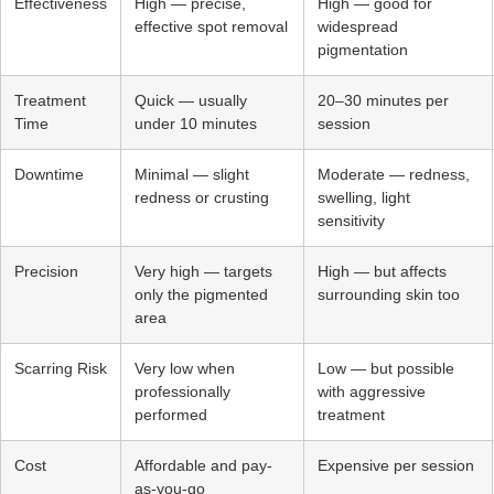
Effectiveness
High — precise,
High — good for
effective spot removal
widespread
pigmentation
Treatment
Quick — usually
20–30 minutes per
Time
under 10 minutes
session
Downtime
Minimal — slight
Moderate — redness,
redness or crusting
swelling, light
sensitivity
Precision
Very high — targets
High — but affects
only the pigmented
surrounding skin too
area
Scarring Risk
Very low when
Low — but possible
professionally
with aggressive
performed
treatment
Cost
Affordable and pay-
Expensive per session
as-you-go