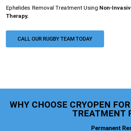
Ephelides Removal Treatment Using
Non-Invasi
Therapy.
CALL OUR RUGBY TEAM TODAY
WHY CHOOSE CRYOPEN FOR
TREATMENT 
Permanent Res