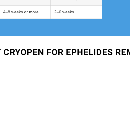
4–8 weeks or more
2–6 weeks
Y CRYOPEN FOR EPHELIDES R