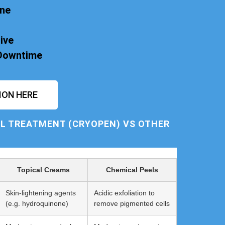
one
ive
 Downtime
ION HERE
L TREATMENT (CRYOPEN) VS OTHER
Topical Creams
Chemical Peels
Skin-lightening agents
Acidic exfoliation to
(e.g. hydroquinone)
remove pigmented cells