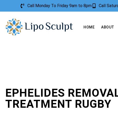
Call Monday To Friday 9am to 8pm
Call Satu
HOME
ABOUT
EPHELIDES REMOVA
TREATMENT RUGBY