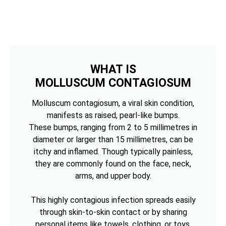
WHAT IS
MOLLUSCUM CONTAGIOSUM
Molluscum contagiosum, a viral skin condition,
manifests as raised, pearl-like bumps.
These bumps, ranging from 2 to 5 millimetres in
diameter or larger than 15 millimetres, can be
itchy and inflamed. Though typically painless,
they are commonly found on the face, neck,
arms, and upper body.
This highly contagious infection spreads easily
through skin-to-skin contact or by sharing
personal items like towels, clothing, or toys.