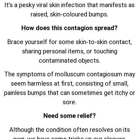
It’s a pesky viral skin infection that manifests as
raised, skin-coloured bumps.
How does this contagion spread?
Brace yourself for some skin-to-skin contact,
sharing personal items, or touching
contaminated objects.
The symptoms of molluscum contagiosum may
seem harmless at first, consisting of small,
painless bumps that can sometimes get itchy or
sore.
Need some relief?
Although the condition often resolves on its
own, we have some tricks up our sleeves.