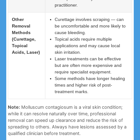
practitioner.
Other
Curettage involves scraping — can
Removal
be uncomfortable and more likely to
Methods
cause bleeding.
(Curettage,
Topical acids require multiple
Topical
applications and may cause local
Acids, Laser)
skin irritation.
Laser treatments can be effective
but are often more expensive and
require specialist equipment.
Some methods have longer healing
times and higher risk of post-
treatment marks.
Note:
Molluscum contagiosum is a viral skin condition;
while it can resolve naturally over time, professional
removal can speed up clearance and reduce the risk of
spreading to others. Always have lesions assessed by a
qualified clinician before treatment.