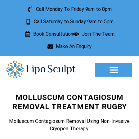
Call Monday To Friday 9am to 8pm
Call Saturday to Sunday 9am to 5pm
Book Consultation
Join The Team
Make An Enquiry
Aesthetic Treatments
Lesion Removal
Incontinence Treatment
MOLLUSCUM CONTAGIOSUM
REMOVAL TREATMENT RUGBY
Molluscum Contagiosum Removal Using Non-Invasive
Cryopen Therapy.