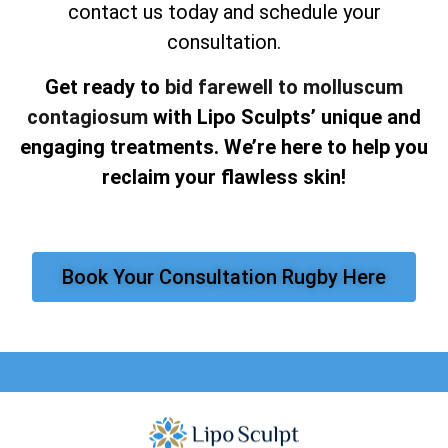
contact us today and schedule your
consultation.
Get ready to
bid farewell to molluscum
contagiosum
with Lipo Sculpts’ unique and
engaging treatments. We’re here to help you
reclaim your flawless skin!
Book Your Consultation Rugby Here