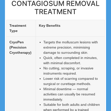
CONTAGIOSUM REMOVAL
TREATMENT
Treatment
Key Benefits
Type
CryoPen
Targets the molluscum lesions with
(Precision
extreme precision, minimising
Cryotherapy)
damage to surrounding skin.
Quick, often completed in minutes,
with minimal discomfort.
No cutting, scraping, or invasive
instruments required.
Lower risk of scarring compared to
surgical or curettage methods.
Minimal downtime — normal
activities can usually be resumed
immediately.
Suitable for both adults and children
when performed by a trained