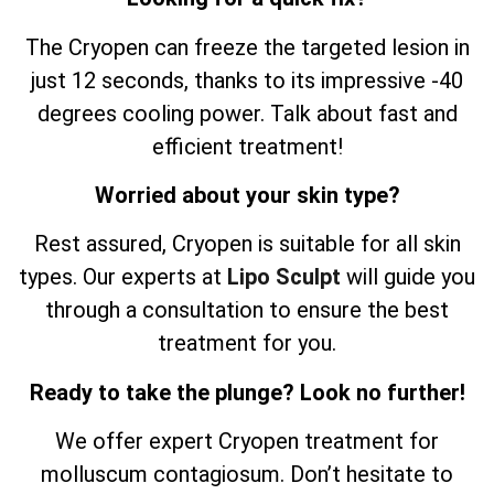
The Cryopen can freeze the targeted lesion in
just 12 seconds, thanks to its impressive -40
degrees cooling power. Talk about fast and
efficient treatment!
Worried about your skin type?
Rest assured, Cryopen is suitable for all skin
types. Our experts at
Lipo Sculpt
will guide you
through a consultation to ensure the best
treatment for you.
Ready to take the plunge? Look no further!
We offer expert Cryopen treatment for
molluscum contagiosum. Don’t hesitate to