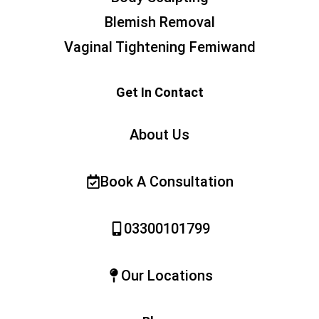
Blemish Removal
Vaginal Tightening Femiwand
Get In Contact
About Us
Book A Consultation
03300101799
Our Locations