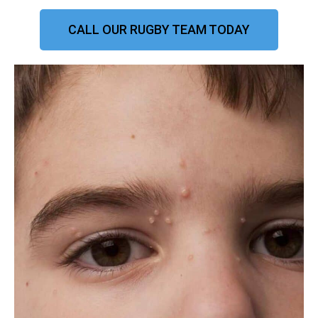
CALL OUR RUGBY TEAM TODAY