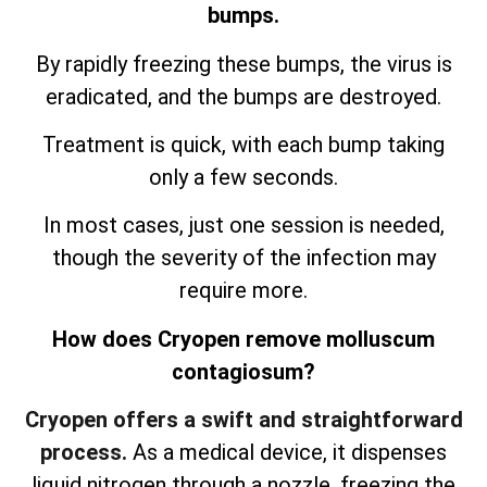
bumps.
By rapidly freezing these bumps, the virus is
eradicated, and the bumps are destroyed.
Treatment is quick, with each bump taking
only a few seconds.
In most cases, just one session is needed,
though the severity of the infection may
require more.
How does Cryopen remove molluscum
contagiosum?
Cryopen offers a swift and straightforward
process.
As a medical device, it dispenses
liquid nitrogen through a nozzle, freezing the