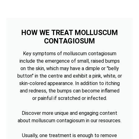
HOW WE TREAT MOLLUSCUM
CONTAGIOSUM
Key symptoms of molluscum contagiosum
include the emergence of small, raised bumps
on the skin, which may have a dimple or "belly
button" in the centre and exhibit a pink, white, or
skin-colored appearance. In addition to itching
and redness, the bumps can become inflamed
or painful if scratched or infected.
Discover more unique and engaging content
about molluscum contagiosum in our resources.
Usually, one treatment is enough to remove