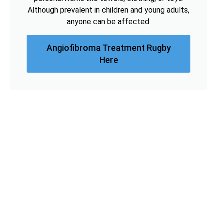
Although prevalent in children and young adults,
anyone can be affected.
Angiofibroma Treatment Rugby
Here