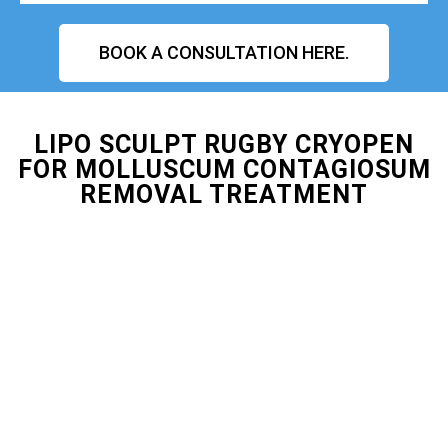
BOOK A CONSULTATION HERE.
LIPO SCULPT RUGBY CRYOPEN
FOR MOLLUSCUM CONTAGIOSUM
REMOVAL TREATMENT