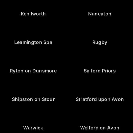
Kenilworth
Nuneaton
Leamington Spa
Rugby
Ryton on Dunsmore
Salford Priors
Shipston on Stour
Stratford upon Avon
Warwick
Welford on Avon