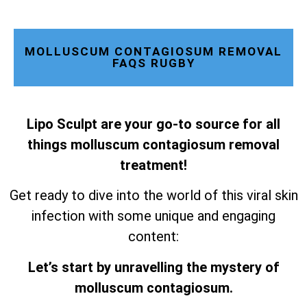
MOLLUSCUM CONTAGIOSUM REMOVAL
FAQS RUGBY
Lipo Sculpt are your go-to source for all
things molluscum contagiosum removal
treatment!
Get ready to dive into the world of this viral skin
infection with some unique and engaging
content:
Let’s start by unravelling the mystery of
molluscum contagiosum.