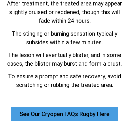
After treatment, the treated area may appear
slightly bruised or reddened, though this will
fade within 24 hours.
The stinging or burning sensation typically
subsides within a few minutes.
The lesion will eventually blister, and in some
cases, the blister may burst and form a crust.
To ensure a prompt and safe recovery, avoid
scratching or rubbing the treated area.
See Our Cryopen FAQs Rugby Here