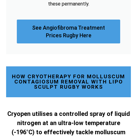
these permanently.
See Angiofibroma Treatment
Prices Rugby Here
HOW CRYOTHERAPY FOR MOLLUSCUM
CONTAGIOSUM REMOVAL WITH LIPO
SCULPT RUGBY WORKS
Cryopen utilises a controlled spray of liquid
nitrogen at an ultra-low temperature
(-196°C) to effectively tackle molluscum