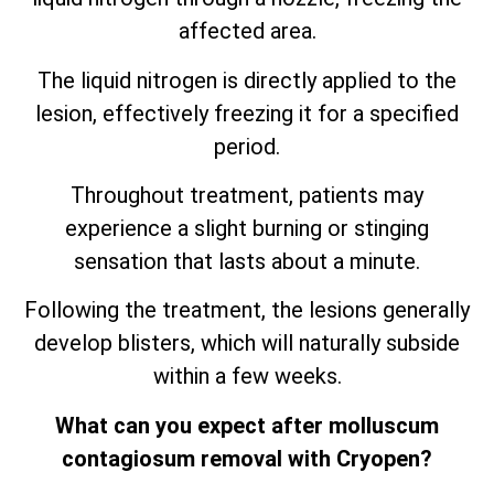
affected area.
The liquid nitrogen is directly applied to the
lesion, effectively freezing it for a specified
period.
Throughout treatment, patients may
experience a slight burning or stinging
sensation that lasts about a minute.
Following the treatment, the lesions generally
develop blisters, which will naturally subside
within a few weeks.
What can you expect after molluscum
contagiosum removal with Cryopen?