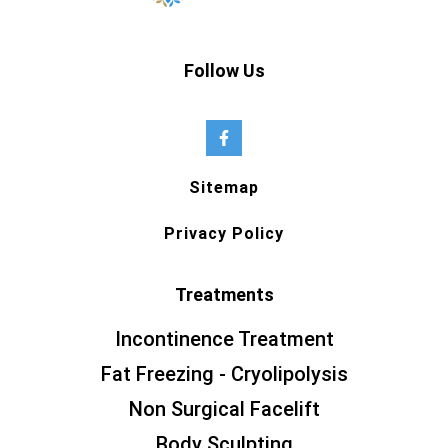
Follow Us
Sitemap
Privacy Policy
Treatments
Incontinence Treatment
Fat Freezing - Cryolipolysis
Non Surgical Facelift
Body Sculpting