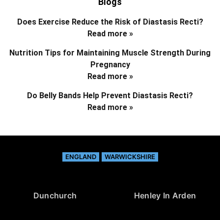
Blogs
Does Exercise Reduce the Risk of Diastasis Recti?
Read more »
Nutrition Tips for Maintaining Muscle Strength During
Pregnancy
Read more »
Do Belly Bands Help Prevent Diastasis Recti?
Read more »
ENGLAND
WARWICKSHIRE
Dunchurch
Henley In Arden