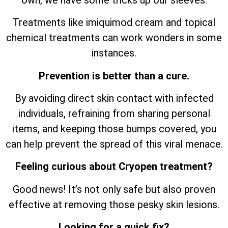
Treatments like imiquimod cream and topical
chemical treatments can work wonders in some
instances.
Prevention is better than a cure.
By avoiding direct skin contact with infected
individuals, refraining from sharing personal
items, and keeping those bumps covered, you
can help prevent the spread of this viral menace.
Feeling curious about Cryopen treatment?
Good news! It’s not only safe but also proven
effective at removing those pesky skin lesions.
Looking for a quick fix?