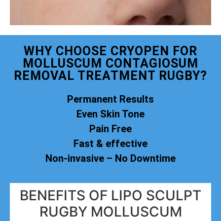
WHY CHOOSE CRYOPEN FOR
MOLLUSCUM CONTAGIOSUM
REMOVAL TREATMENT RUGBY?
Permanent Results
Even Skin Tone
Pain Free
Fast & effective
Non-invasive – No Downtime
BENEFITS OF LIPO SCULPT
RUGBY MOLLUSCUM